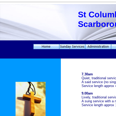
St Colum
Scarboro
7.30am
Quiet, traditional ser
A said service (no sing
Service length approx 
9.00am
Lively, traditional ser
A sung service with a 
Service length approx 