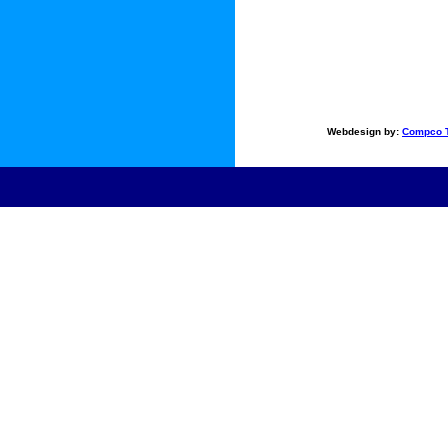
Webdesign by:
Compco T