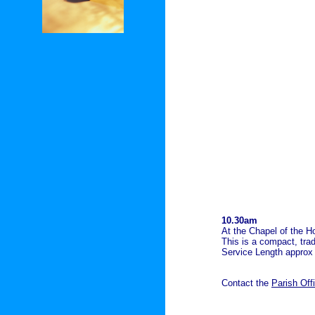
10.30am
At the Chapel of the Ho
This is a compact, trad
Service Length approx
Contact the
Parish Off