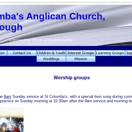
mba's Anglican Church,
rough
Connecting Christ and community
Worship groups
the
9am
Sunday service at St Columba’s, with a special item sung during co
 practice on Sunday morning at 10.30am after the 9am service and morning te