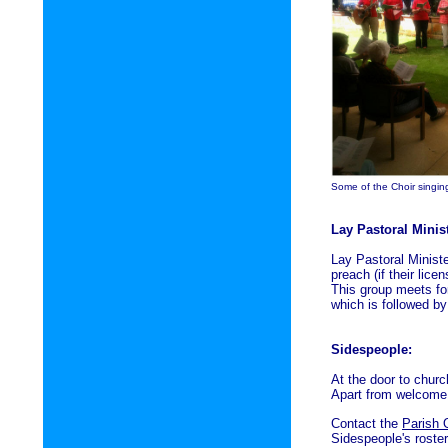
Some of the Choir singi
Lay Pastoral Minis
Lay Pastoral Minist
preach (if their lice
This group meets for
which is followed by
Sidespeople:
At the door to chur
Apart from welcome, 
Contact the
Parish 
Sidespeople's roster