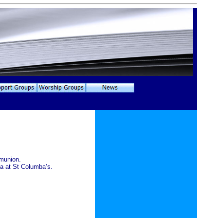
mmunion.
a at St Columba’s.