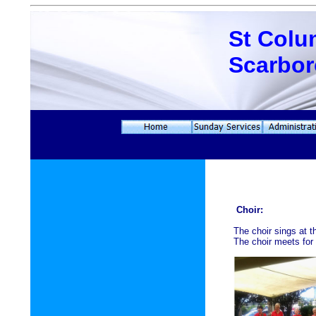
St Colu
Scarbo
Choir:
The choir sings at 
The choir meets for