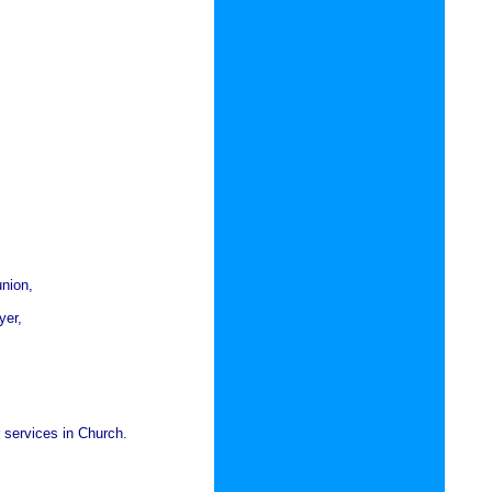
union,
yer,
r services in Church.