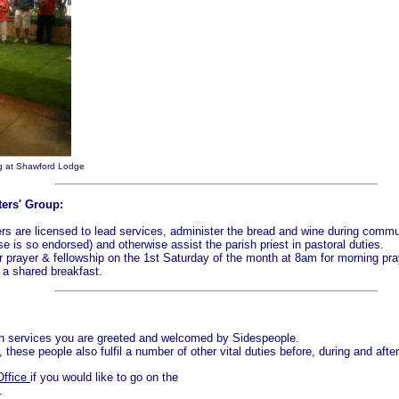
ng at Shawford Lodge
ters' Group:
ers are licensed to lead services, administer the bread and wine during comm
nse is so endorsed) and otherwise assist the parish priest in pastoral duties.
 prayer & fellowship on the 1st Saturday of the month at 8am for morning pra
 a shared breakfast.
ch services you are greeted and welcomed by Sidespeople.
these people also fulfil a number of other vital duties before, during and afte
Office
if you would like to go on the
.