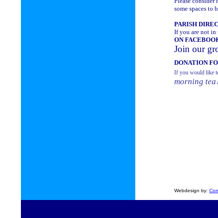
Please consider h
some spaces to be
PARISH DIRE
If you are not in
ON FACEBOO
Join our gr
DONATION F
If you would like t
morning tea
Webdesign by:
Com