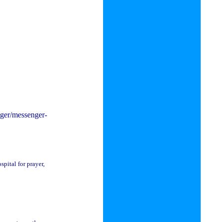
enger/messenger-
pital for prayer,