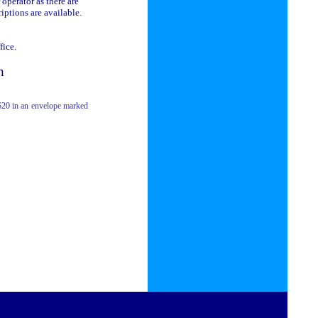
 operator as there are
riptions are available.
fice.
h
$20 in an
envelope marked