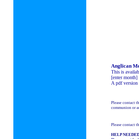
Anglican M
This is availa
[enter month] -
A pdf version 
Please contact t
communion or ano
Please contact th
HELP NEEDE