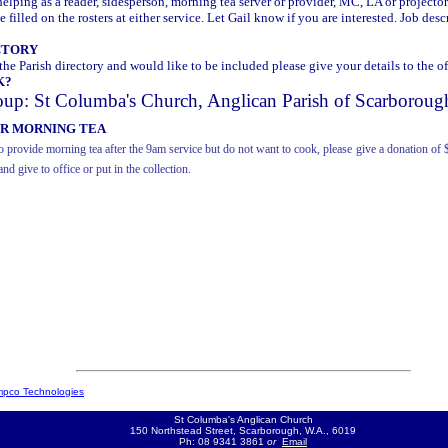
elping as a reader, sidesperson, morning tea server or provider, MC, LA or projector
 filled on the rosters at either service. Let Gail know if you are interested. Job desc
CTORY
 the Parish directory and would like to be included please give your details to the of
K?
oup: St Columba's Church, Anglican Parish of Scarboroug
OR MORNING TEA
o provide morning tea after the 9am service but do not want to cook, please
give a donation of 
and give to office or put in the collection.
pco Technologies
St Columba's Anglican Church
150 Northstead Street, Scarborough, W.A., 6019
Ph: 08 9341 3861
or
Email