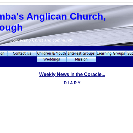
mba's Anglican Church,
rough
Connecting Christ and community
Weekly News in the Coracle...
D I A R Y