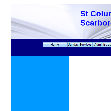
St Colu
Scarbo