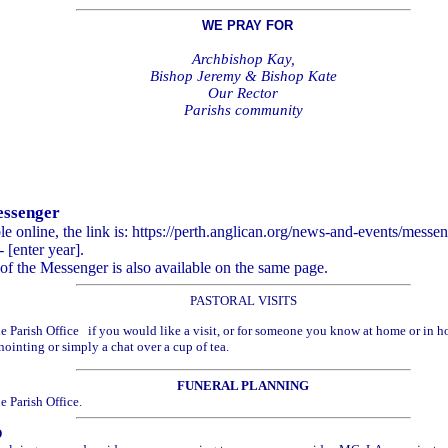
WE PRAY FOR
Archbishop Kay,
Bishop Jeremy & Bishop Kate
Our Rector
Parishs community
essenger
ble online, the link is: https://perth.anglican.org/news-and-events/mess
 [enter year].
of the Messenger is also available on the same page.
PASTORAL VISITS
he Parish Office if you would like a visit, or for someone you know at home or in hos
inting or simply a chat over a cup of tea.
FUNERAL PLANNING
e Parish Office.
D