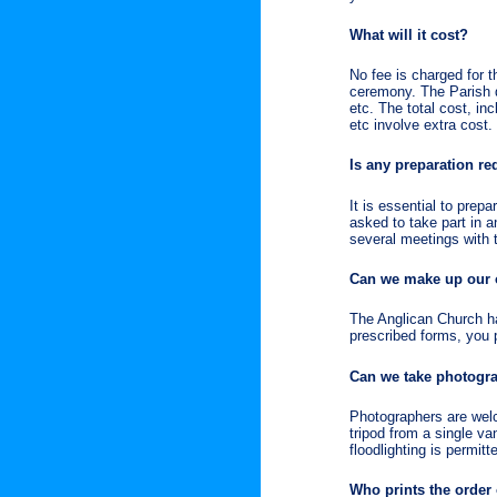
What will it cost?
No fee is charged for t
ceremony. The Parish d
etc. The total cost, in
etc involve extra cost.
Is any preparation re
It is essential to prep
asked to take part in 
several meetings with th
Can we make up our
The Anglican Church ha
prescribed forms, you 
Can we take photogr
Photographers are welc
tripod from a single va
floodlighting is permit
Who prints the order 