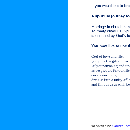
If you would like to fi
A spiritual journey t
Marriage in church is n
so freely gives us. Spu
is enriched by God’s l
You may like to use th
God of love and life,
you give the gift of mar
of your amazing and une
as we prepare for our lif
enrich our lives,
draw us into a unity of l
and fill our days with j
Webdesign by:
Compco Tech