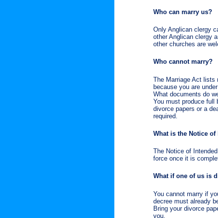
Who can marry us?
Only Anglican clergy ca
other Anglican clergy a
other churches are wel
Who cannot marry?
The Marriage Act lists
because you are under 
What documents do w
You must produce full b
divorce papers or a dea
required.
What is the Notice of
The Notice of Intended
force once it is compl
What if one of us is 
You cannot marry if you
decree must already be
Bring your divorce pape
you.