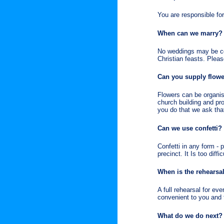
You are responsible for
When can we marry?
No weddings may be co
Christian feasts. Pleas
Can you supply flow
Flowers can be organis
church building and pr
you do that we ask tha
Can we use confetti?
Confetti in any form - 
precinct. It Is too diffi
When is the rehearsa
A full rehearsal for ev
convenient to you and 
What do we do next?