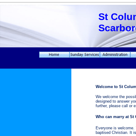
St Colu
Scarbo
Welcome to St Colum
We welcome the possibi
designed to answer you
further, please call or
Who can marry at St
Everyone is welcome. Y
baptised Christian. It 