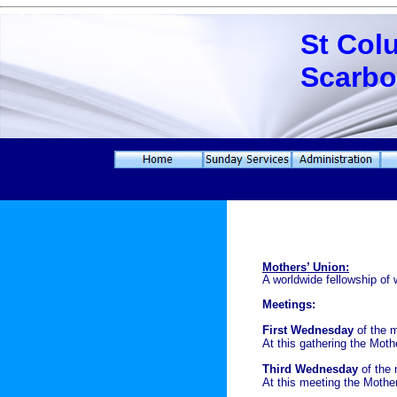
St Col
Scarb
Mothers’ Union:
A worldwide fellowship of
Meetings:
First Wednesday
of the 
At this gathering the Mot
Third Wednesday
of the 
At this meeting the Mother