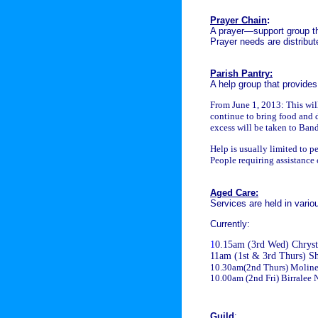
Prayer Chain
:
A prayer—support group th
Prayer needs are distribut
Parish Pantry:
A help group that provides
From June 1, 2013:
This wil
continue to bring food and 
excess will be taken to Ban
Help is usually limited to p
People requiring assistance 
Aged Care:
Services are held in variou
Currently:
1
0.15am (3rd Wed) Chryst
11am (1st & 3rd Thurs) S
10.30am(
2nd Thurs
)
Moline
10.00am (2nd Fri) Birralee 
Guild
: