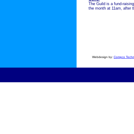
The Guild is a fund-raisi
the month at 11am, after 
Webdesign by:
Compco Techn